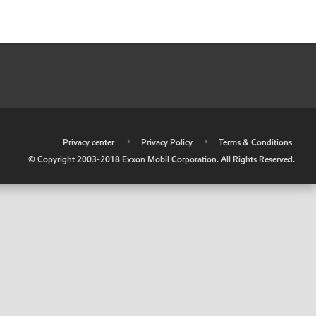
•
Privacy center
•
Privacy Policy
•
Terms & Conditions
© Copyright 2003-2018 Exxon Mobil Corporation. All Rights Reserved.