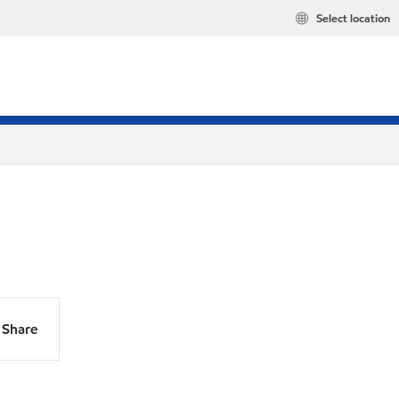
Select location
Share