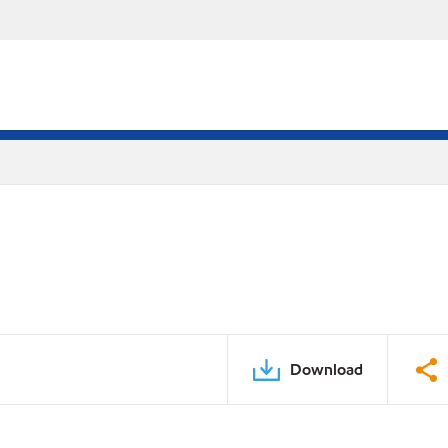
Download