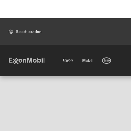
Select location