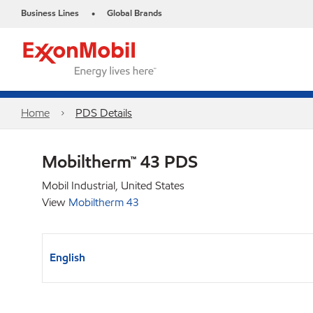
Business Lines
Global Brands
•
Home
PDS Details
Mobiltherm™ 43 PDS
Mobil Industrial, United States
View
Mobiltherm 43
English