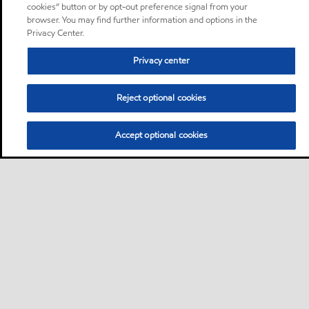
cookies” button or by opt-out preference signal from your
browser. You may find further information and options in the
Privacy Center.
Privacy center
Reject optional cookies
Accept optional cookies