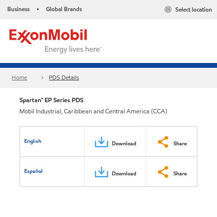
Business
Global Brands
Select location
•
Home
PDS Details
Spartan™ EP Series PDS
Mobil Industrial, Caribbean and Central America (CCA)
English
Download
Share
Español
Download
Share