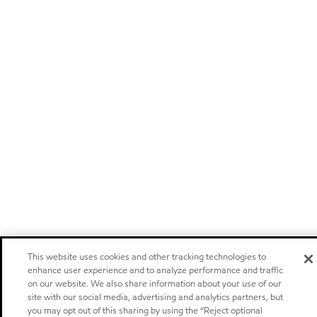
This website uses cookies and other tracking technologies to
enhance user experience and to analyze performance and traffic
on our website. We also share information about your use of our
site with our social media, advertising and analytics partners, but
you may opt out of this sharing by using the “Reject optional