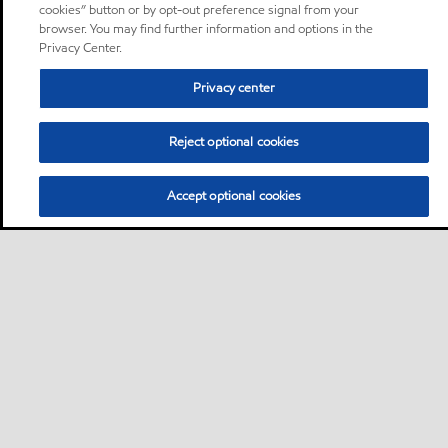
cookies” button or by opt-out preference signal from your
browser. You may find further information and options in the
Privacy Center.
Privacy center
Reject optional cookies
Accept optional cookies