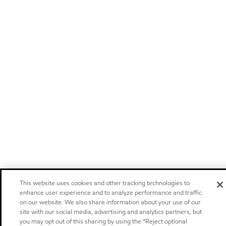
This website uses cookies and other tracking technologies to
enhance user experience and to analyze performance and traffic
on our website. We also share information about your use of our
site with our social media, advertising and analytics partners, but
you may opt out of this sharing by using the “Reject optional