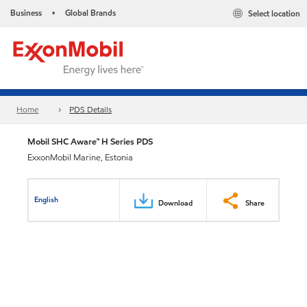
Business
Global Brands
Select location
•
Home
PDS Details
Mobil SHC Aware™ H Series PDS
ExxonMobil Marine, Estonia
English
Download
Share