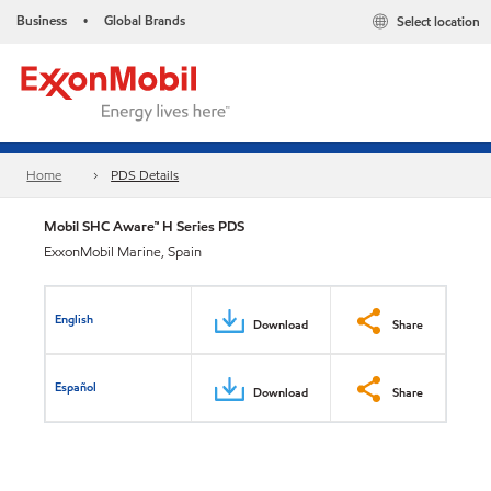
Business
Global Brands
Select location
•
Home
PDS Details
Mobil SHC Aware™ H Series PDS
ExxonMobil Marine, Spain
English
Download
Share
Español
Download
Share