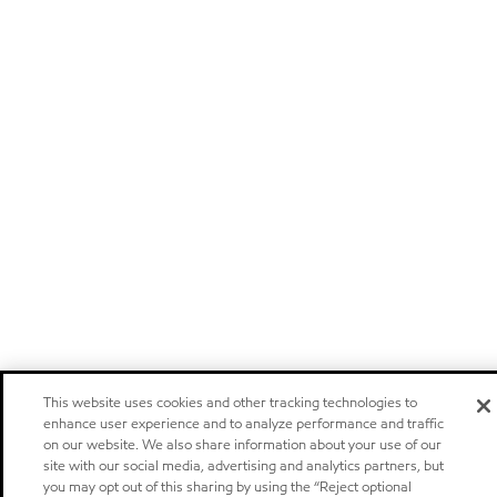
This website uses cookies and other tracking technologies to
enhance user experience and to analyze performance and traffic
on our website. We also share information about your use of our
site with our social media, advertising and analytics partners, but
you may opt out of this sharing by using the “Reject optional