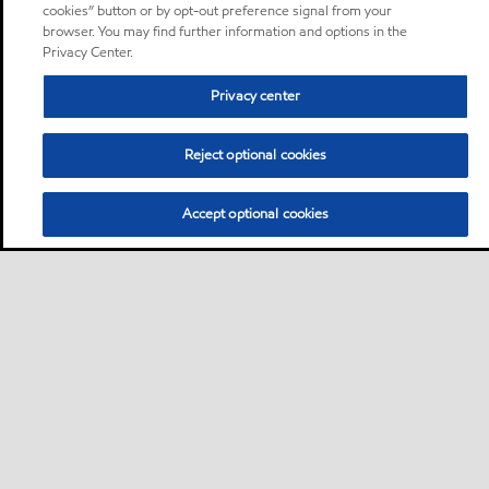
cookies” button or by opt-out preference signal from your
browser. You may find further information and options in the
Privacy Center.
Privacy center
Reject optional cookies
Accept optional cookies