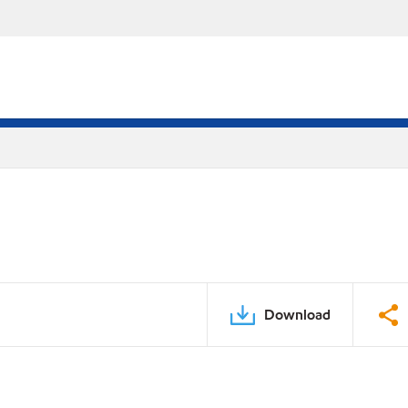
Download