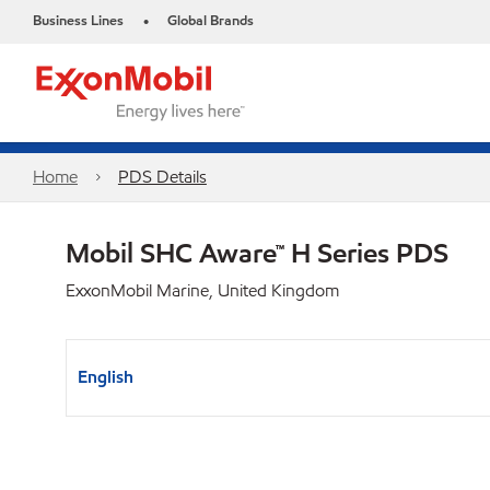
Business Lines
Global Brands
•
Home
PDS Details
Mobil SHC Aware™ H Series PDS
ExxonMobil Marine, United Kingdom
English