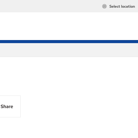
Select location
Share