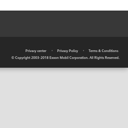
•
Privacy center
•
Privacy Policy
•
Terms & Conditions
© Copyright 2003-2018 Exxon Mobil Corporation. All Rights Reserved.