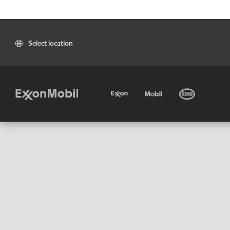
Select location