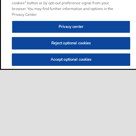
cookies” button or by opt-out preference signal from your
browser. You may find further information and options in the
Privacy Center.
Privacy center
Reject optional cookies
Accept optional cookies