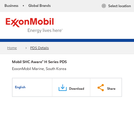
Business
Global Brands
Select location
•
Home
PDS Details
Mobil SHC Aware™ H Series PDS
ExxonMobil Marine, South Korea
English
Download
Share