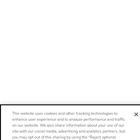
This website uses cookies and other tracking technologies to
enhance user experience and to analyze performance and traffic
on our website. We also share information about your use of our
site with our social media, advertising and analytics partners, but
you may opt out of this sharing by using the “Reject optional