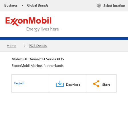
Business
Global Brands
Select location
•
Home
PDS Details
Mobil SHC Aware™ H Series PDS
ExxonMobil Marine, Netherlands
English
Download
Share