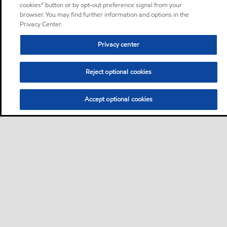
cookies” button or by opt-out preference signal from your
browser. You may find further information and options in the
Privacy Center.
Privacy center
Reject optional cookies
Accept optional cookies