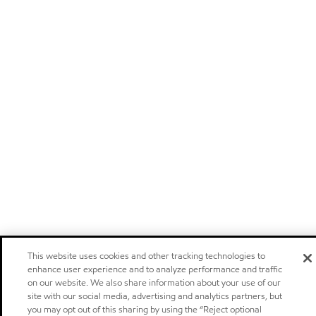
This website uses cookies and other tracking technologies to
enhance user experience and to analyze performance and traffic
on our website. We also share information about your use of our
site with our social media, advertising and analytics partners, but
you may opt out of this sharing by using the “Reject optional