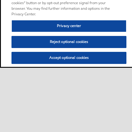
cookies” button or by opt-out preference signal from your
browser. You may find further information and options in the
Privacy Center.
Privacy center
Reject optional cookies
Accept optional cookies