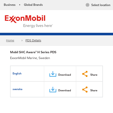
Business
Global Brands
Select location
•
Home
PDS Details
Mobil SHC Aware™ H Series PDS
ExxonMobil Marine, Sweden
English
Download
Share
svenska
Download
Share