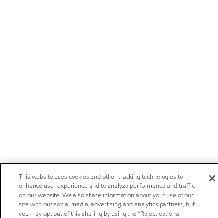
This website uses cookies and other tracking technologies to
enhance user experience and to analyze performance and traffic
on our website. We also share information about your use of our
site with our social media, advertising and analytics partners, but
you may opt out of this sharing by using the “Reject optional