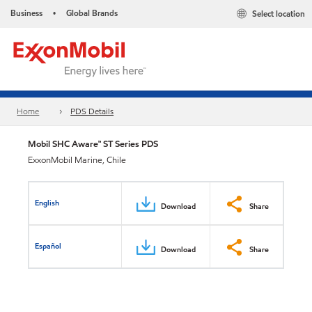
Business
Global Brands
Select location
•
Home
PDS Details
Mobil SHC Aware™ ST Series PDS
ExxonMobil Marine, Chile
English
Download
Share
Español
Download
Share