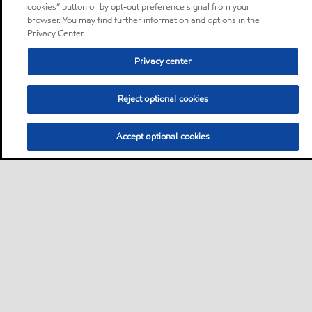
cookies” button or by opt-out preference signal from your
browser. You may find further information and options in the
Privacy Center.
Privacy center
Reject optional cookies
Accept optional cookies