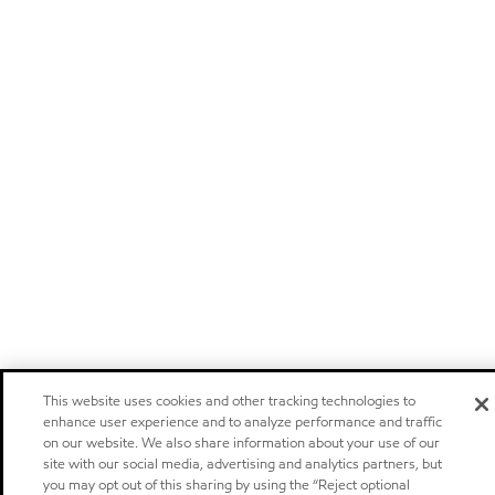
This website uses cookies and other tracking technologies to
enhance user experience and to analyze performance and traffic
on our website. We also share information about your use of our
site with our social media, advertising and analytics partners, but
you may opt out of this sharing by using the “Reject optional