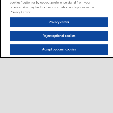
cookies” button or by opt-out preference signal from your
browser. You may find further information and options in the
Privacy Center.
Privacy center
Reject optional cookies
Accept optional cookies