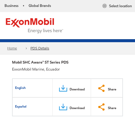
Business
Global Brands
Select location
•
Home
PDS Details
Mobil SHC Aware™ ST Series PDS
ExxonMobil Marine, Ecuador
English
Download
Share
Español
Download
Share