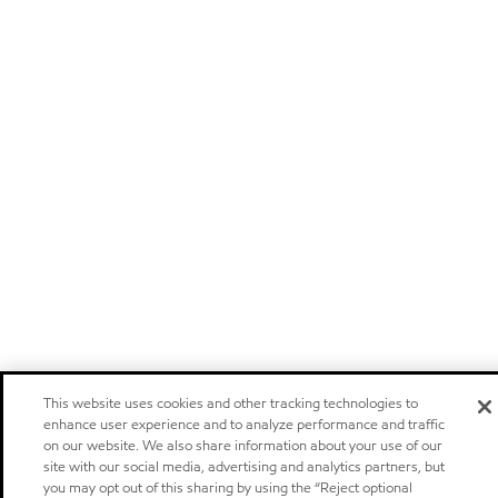
This website uses cookies and other tracking technologies to
enhance user experience and to analyze performance and traffic
on our website. We also share information about your use of our
site with our social media, advertising and analytics partners, but
you may opt out of this sharing by using the “Reject optional