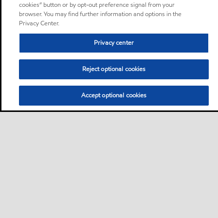
cookies” button or by opt-out preference signal from your
browser. You may find further information and options in the
Privacy Center.
Privacy center
Reject optional cookies
Accept optional cookies