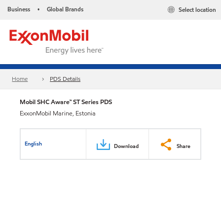
Business
Global Brands
Select location
•
Home
PDS Details
Mobil SHC Aware™ ST Series PDS
ExxonMobil Marine, Estonia
English
Download
Share