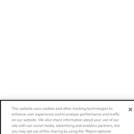
This website uses cookies and other tracking technologies to
enhance user experience and to analyze performance and traffic
on our website. We also share information about your use of our
site with our social media, advertising and analytics partners, but
you may opt out of this sharing by using the “Reject optional