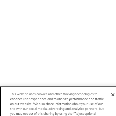
This website uses cookies and other tracking technologies to
enhance user experience and to analyze performance and traffic
on our website. We also share information about your use of our
site with our social media, advertising and analytics partners, but
you may opt out of this sharing by using the “Reject optional