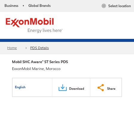
Business
Global Brands
Select location
•
Home
PDS Details
Mobil SHC Aware™ ST Series PDS
ExxonMobil Marine, Morocco
English
Download
Share