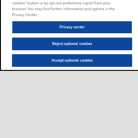
cookies” button or by opt-out preference signal from your
browser. You may find further information and options in the
Privacy Center.
Privacy center
Reject optional cookies
Accept optional cookies