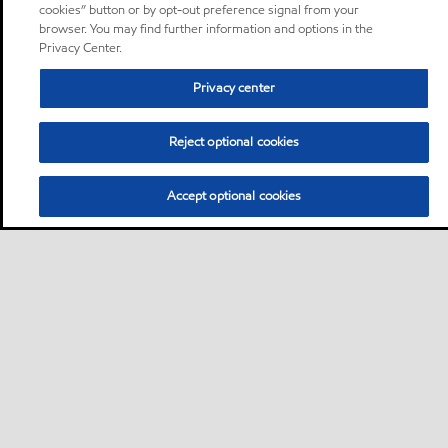
cookies” button or by opt-out preference signal from your
browser. You may find further information and options in the
Privacy Center.
Privacy center
Reject optional cookies
Accept optional cookies