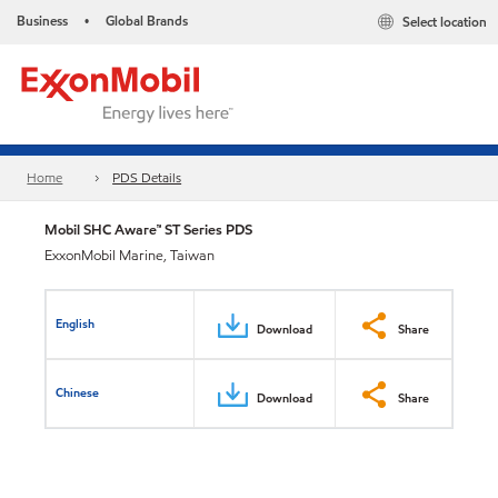
Business
Global Brands
Select location
•
Home
PDS Details
Mobil SHC Aware™ ST Series PDS
ExxonMobil Marine, Taiwan
English
Download
Share
Chinese
Download
Share