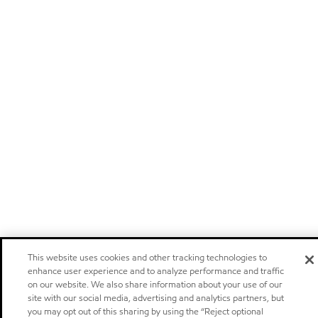
This website uses cookies and other tracking technologies to
enhance user experience and to analyze performance and traffic
on our website. We also share information about your use of our
site with our social media, advertising and analytics partners, but
you may opt out of this sharing by using the “Reject optional