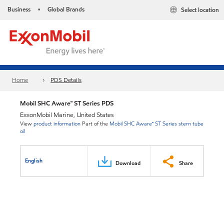
Business
Global Brands
Select location
•
Home
PDS Details
Mobil SHC Aware™ ST Series PDS
ExxonMobil Marine, United States
View
product information
Part of the
Mobil SHC Aware™ ST Series stern tube
oil
English
Download
Share