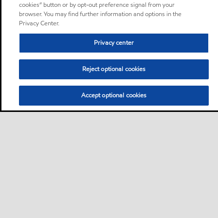
cookies” button or by opt-out preference signal from your
browser. You may find further information and options in the
Privacy Center.
Privacy center
Reject optional cookies
Accept optional cookies