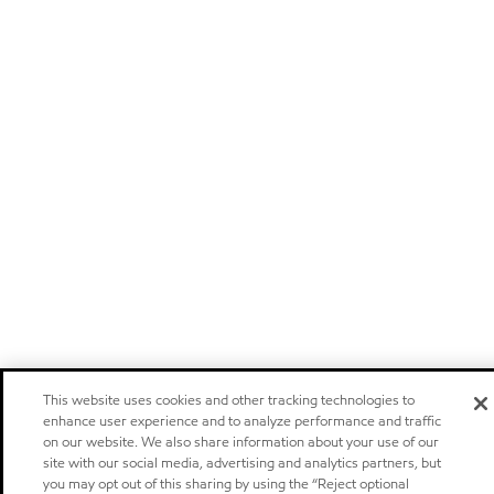
This website uses cookies and other tracking technologies to
enhance user experience and to analyze performance and traffic
on our website. We also share information about your use of our
site with our social media, advertising and analytics partners, but
you may opt out of this sharing by using the “Reject optional