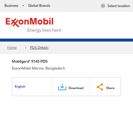
Business
Global Brands
Select location
•
Home
PDS Details
Mobilgard™ 5145 PDS
ExxonMobil Marine, Bangladesh
English
Download
Share