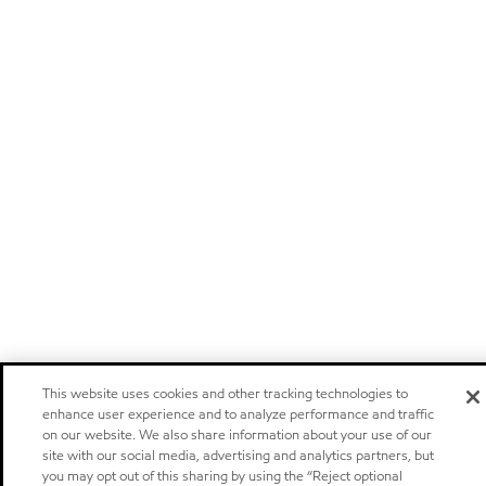
This website uses cookies and other tracking technologies to
enhance user experience and to analyze performance and traffic
on our website. We also share information about your use of our
site with our social media, advertising and analytics partners, but
you may opt out of this sharing by using the “Reject optional