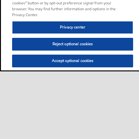
cookies” button or by opt-out preference signal from your
browser. You may find further information and options in the
Privacy Center.
Privacy center
Reject optional cookies
Accept optional cookies