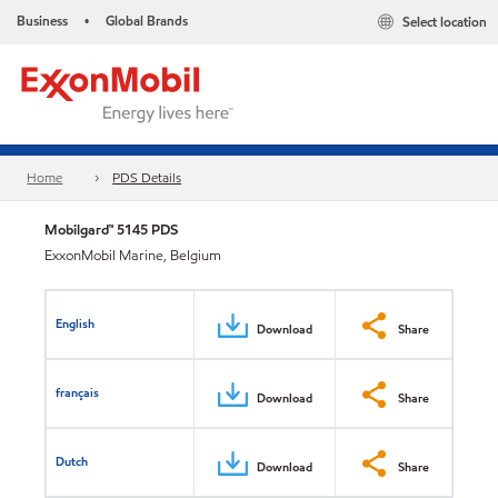
Business
Global Brands
Select location
•
Home
PDS Details
Mobilgard™ 5145 PDS
ExxonMobil Marine, Belgium
English
Download
Share
français
Download
Share
Dutch
Download
Share