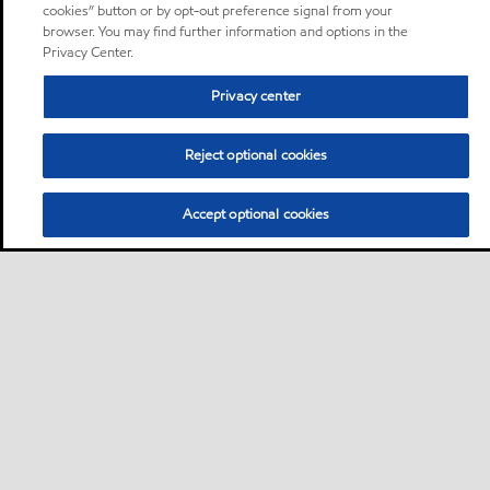
cookies” button or by opt-out preference signal from your
browser. You may find further information and options in the
Privacy Center.
Privacy center
Reject optional cookies
Accept optional cookies