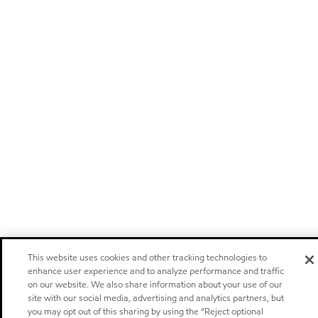
This website uses cookies and other tracking technologies to
enhance user experience and to analyze performance and traffic
on our website. We also share information about your use of our
site with our social media, advertising and analytics partners, but
you may opt out of this sharing by using the “Reject optional