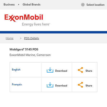
Business
Global Brands
Select location
•
Home
PDS Details
Mobilgard™ 5145 PDS
ExxonMobil Marine, Cameroon
English
Download
Share
Français
Download
Share