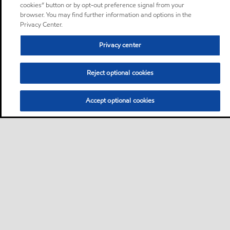
cookies” button or by opt-out preference signal from your
browser. You may find further information and options in the
Privacy Center.
Privacy center
Reject optional cookies
Accept optional cookies