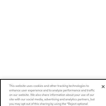
This website uses cookies and other tracking technologies to
enhance user experience and to analyze performance and traffic
on our website. We also share information about your use of our
site with our social media, advertising and analytics partners, but
you may opt out of this sharing by using the “Reject optional