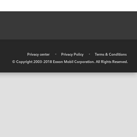
•
Privacy center
•
Privacy Policy
•
Terms & Conditions
© Copyright 2003-2018 Exxon Mobil Corporation. All Rights Reserved.