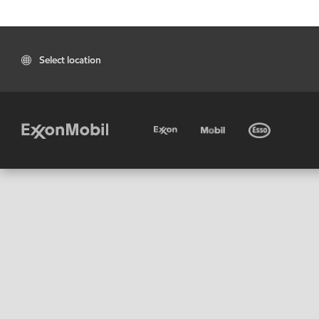
Select location