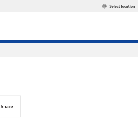
Select location
Share