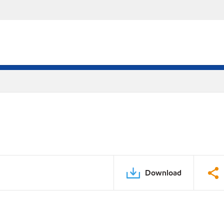
Download