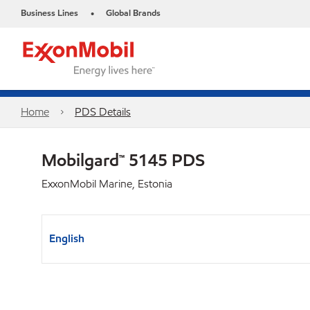
Business Lines
Global Brands
•
Home
PDS Details
Mobilgard™ 5145 PDS
ExxonMobil Marine, Estonia
English