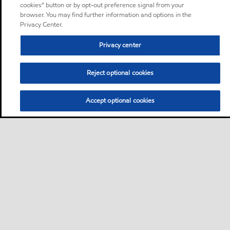
cookies” button or by opt-out preference signal from your
browser. You may find further information and options in the
Privacy Center.
Privacy center
Reject optional cookies
Accept optional cookies