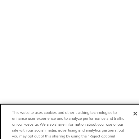
This website uses cookies and other tracking technologies to
enhance user experience and to analyze performance and traffic
on our website. We also share information about your use of our
site with our social media, advertising and analytics partners, but
you may opt out of this sharing by using the “Reject optional