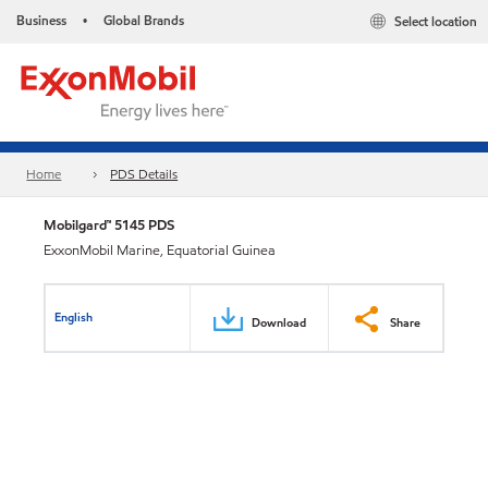
Business
Global Brands
Select location
•
Home
PDS Details
Mobilgard™ 5145 PDS
ExxonMobil Marine, Equatorial Guinea
English
Download
Share