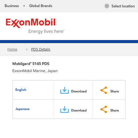
Business
Global Brands
Select location
•
Home
PDS Details
Mobilgard™ 5145 PDS
ExxonMobil Marine, Japan
English
Download
Share
Japanese
Download
Share