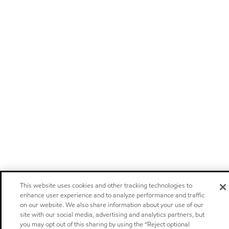
This website uses cookies and other tracking technologies to
enhance user experience and to analyze performance and traffic
on our website. We also share information about your use of our
site with our social media, advertising and analytics partners, but
you may opt out of this sharing by using the “Reject optional