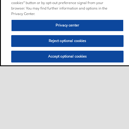
cookies” button or by opt-out preference signal from your
browser. You may find further information and options in the
Privacy Center.
Privacy center
Reject optional cookies
Accept optional cookies