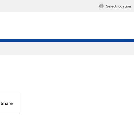
Select location
Share