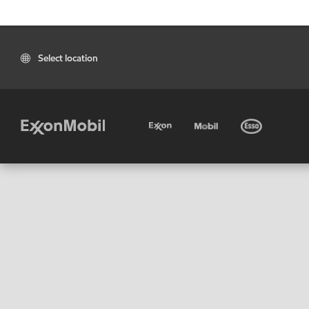
Select location