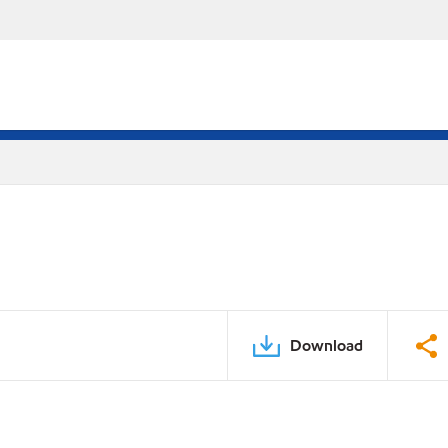
Download