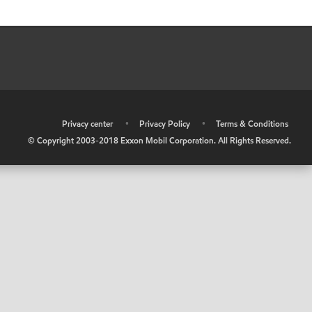
•
Privacy center
•
Privacy Policy
•
Terms & Conditions
© Copyright 2003-2018 Exxon Mobil Corporation. All Rights Reserved.