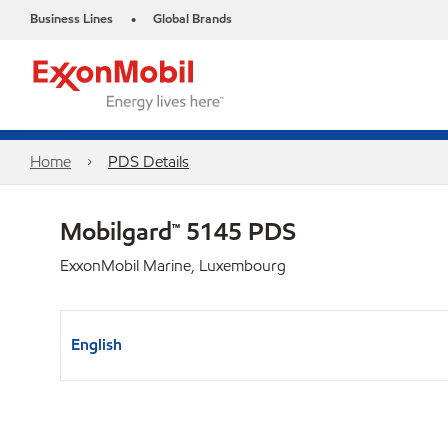
Business Lines
Global Brands
•
Home
PDS Details
Mobilgard™ 5145 PDS
ExxonMobil Marine, Luxembourg
English