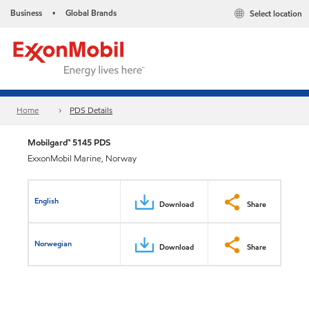
Business
Global Brands
Select location
•
Home
PDS Details
Mobilgard™ 5145 PDS
ExxonMobil Marine, Norway
English
Download
Share
Norwegian
Download
Share