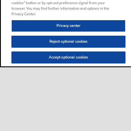
cookies” button or by opt-out preference signal from your
browser. You may find further information and options in the
Privacy Center.
Privacy center
Reject optional cookies
Accept optional cookies