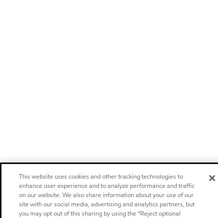
This website uses cookies and other tracking technologies to
enhance user experience and to analyze performance and traffic
on our website. We also share information about your use of our
site with our social media, advertising and analytics partners, but
you may opt out of this sharing by using the “Reject optional