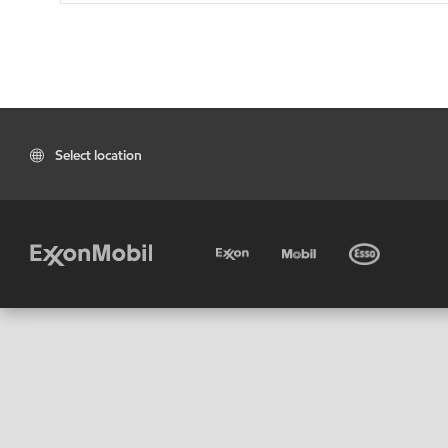
Select location