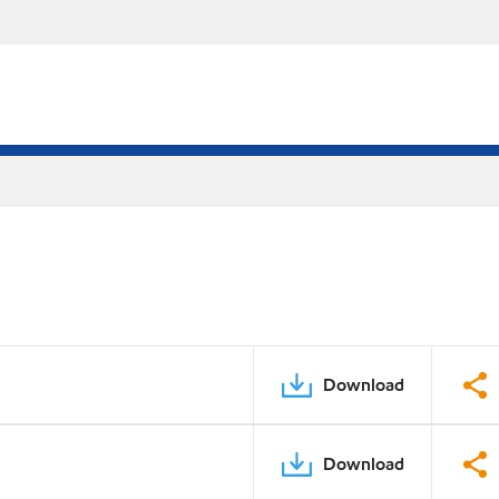
Download
Download