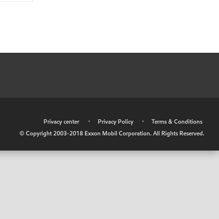
•
Privacy center
•
Privacy Policy
•
Terms & Conditions
© Copyright 2003-2018 Exxon Mobil Corporation. All Rights Reserved.