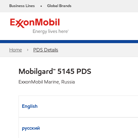
Business Lines
Global Brands
•
Home
PDS Details
Mobilgard™ 5145 PDS
ExxonMobil Marine, Russia
English
русский