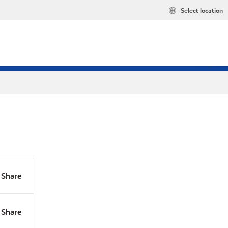
Select location
Share
Share