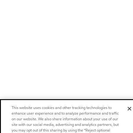
This website uses cookies and other tracking technologies to
enhance user experience and to analyze performance and traffic
on our website. We also share information about your use of our
site with our social media, advertising and analytics partners, but
you may opt out of this sharing by using the “Reject optional