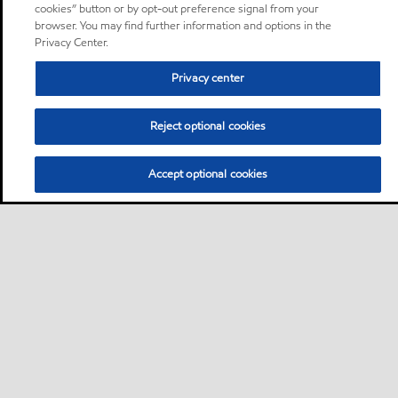
cookies” button or by opt-out preference signal from your
browser. You may find further information and options in the
Privacy Center.
Privacy center
Reject optional cookies
Accept optional cookies