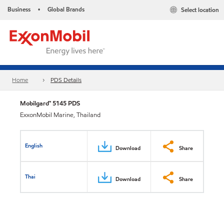
Business
Global Brands
Select location
•
Home
PDS Details
Mobilgard™ 5145 PDS
ExxonMobil Marine, Thailand
English
Download
Share
Thai
Download
Share