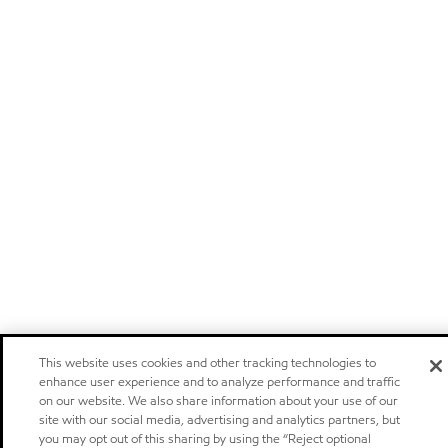
This website uses cookies and other tracking technologies to
enhance user experience and to analyze performance and traffic
on our website. We also share information about your use of our
site with our social media, advertising and analytics partners, but
you may opt out of this sharing by using the “Reject optional