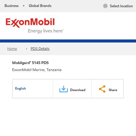
Business
Global Brands
Select location
•
Home
PDS Details
Mobilgard™ 5145 PDS
ExxonMobil Marine, Tanzania
English
Download
Share