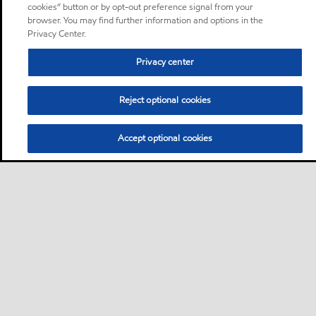
cookies” button or by opt-out preference signal from your
browser. You may find further information and options in the
Privacy Center.
Privacy center
Reject optional cookies
Accept optional cookies