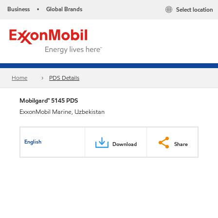
Business
Global Brands
Select location
•
Home
PDS Details
Mobilgard™ 5145 PDS
ExxonMobil Marine, Uzbekistan
English
Download
Share