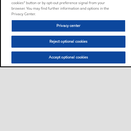
cookies” button or by opt-out preference signal from your
browser. You may find further information and options in the
Privacy Center.
Privacy center
Reject optional cookies
Accept optional cookies