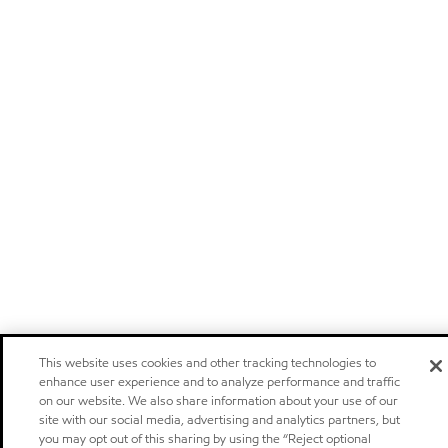
This website uses cookies and other tracking technologies to
enhance user experience and to analyze performance and traffic
on our website. We also share information about your use of our
site with our social media, advertising and analytics partners, but
you may opt out of this sharing by using the “Reject optional