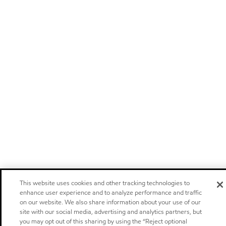
This website uses cookies and other tracking technologies to
enhance user experience and to analyze performance and traffic
on our website. We also share information about your use of our
site with our social media, advertising and analytics partners, but
you may opt out of this sharing by using the “Reject optional