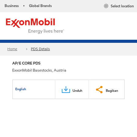
Business
Global Brands
Select location
•
Home
PDS Details
AP/E CORE PDS
ExxonMobil Basestocks, Austria
English
Unduh
Bagikan