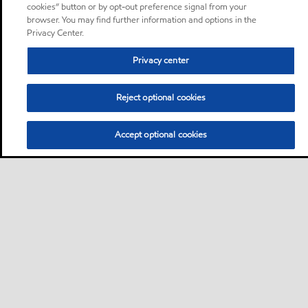
cookies” button or by opt-out preference signal from your
browser. You may find further information and options in the
Privacy Center.
Privacy center
Reject optional cookies
Accept optional cookies