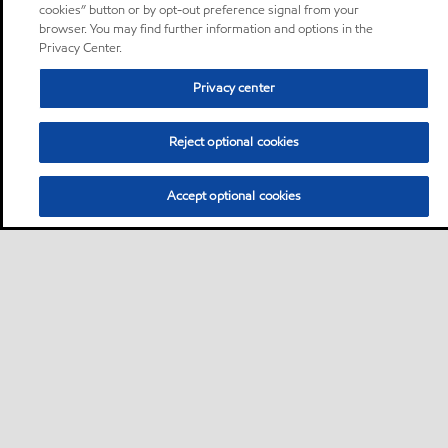
cookies” button or by opt-out preference signal from your
browser. You may find further information and options in the
Privacy Center.
Privacy center
Reject optional cookies
Accept optional cookies