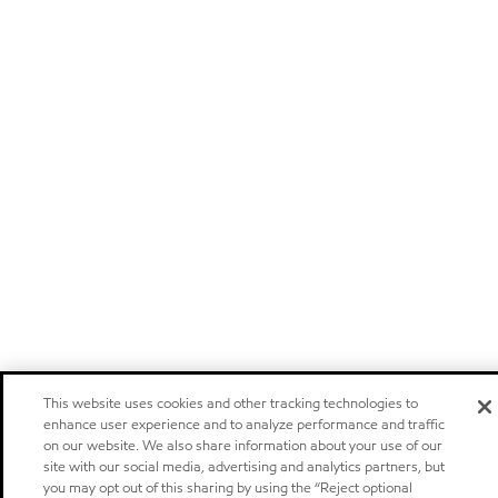
This website uses cookies and other tracking technologies to
enhance user experience and to analyze performance and traffic
on our website. We also share information about your use of our
site with our social media, advertising and analytics partners, but
you may opt out of this sharing by using the “Reject optional