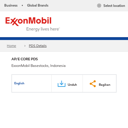
Business
Global Brands
Select location
•
Home
PDS Details
AP/E CORE PDS
ExxonMobil Basestocks, Indonesia
English
Unduh
Bagikan