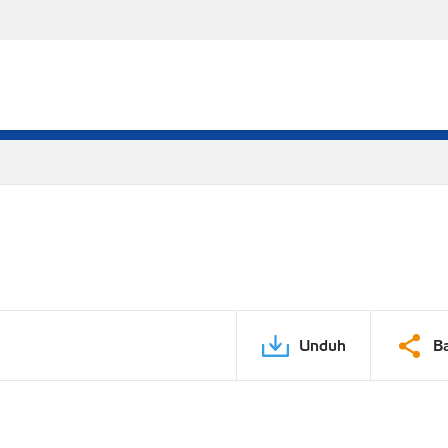
Unduh
B