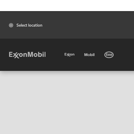
Select location