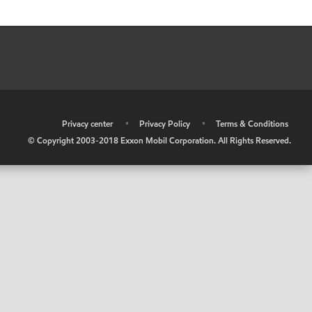
•
Privacy center
•
Privacy Policy
•
Terms & Conditions
© Copyright 2003-2018 Exxon Mobil Corporation. All Rights Reserved.