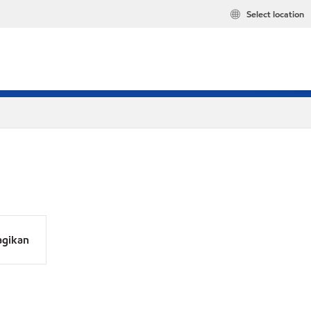
Select location
agikan