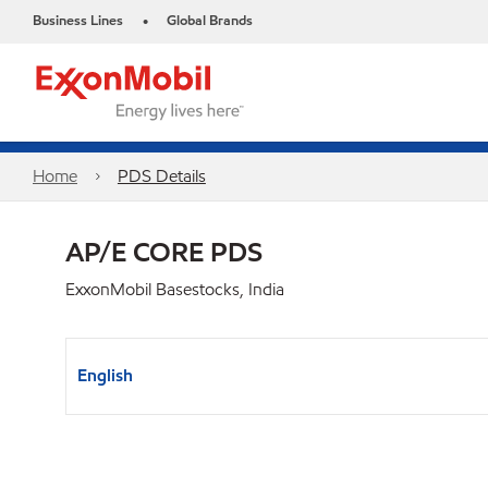
Business Lines
Global Brands
•
Home
PDS Details
AP/E CORE PDS
ExxonMobil Basestocks, India
English