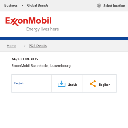
Business
Global Brands
Select location
•
Home
PDS Details
AP/E CORE PDS
ExxonMobil Basestocks, Luxembourg
English
Unduh
Bagikan