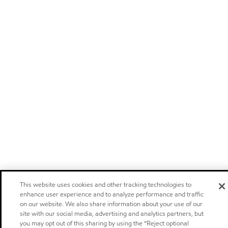
This website uses cookies and other tracking technologies to
enhance user experience and to analyze performance and traffic
on our website. We also share information about your use of our
site with our social media, advertising and analytics partners, but
you may opt out of this sharing by using the “Reject optional