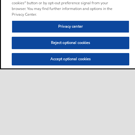
cookies” button or by opt-out preference signal from your
browser. You may find further information and options in the
Privacy Center.
Privacy center
Reject optional cookies
Accept optional cookies