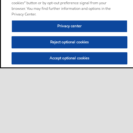
cookies” button or by opt-out preference signal from your
browser. You may find further information and options in the
Privacy Center.
Privacy center
Reject optional cookies
Accept optional cookies