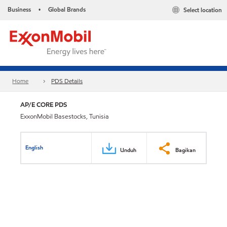
Business
Global Brands
Select location
•
Home
PDS Details
AP/E CORE PDS
ExxonMobil Basestocks, Tunisia
English
Unduh
Bagikan