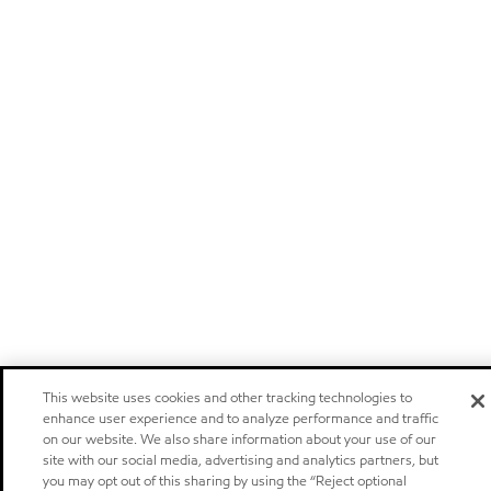
This website uses cookies and other tracking technologies to
enhance user experience and to analyze performance and traffic
on our website. We also share information about your use of our
site with our social media, advertising and analytics partners, but
you may opt out of this sharing by using the “Reject optional