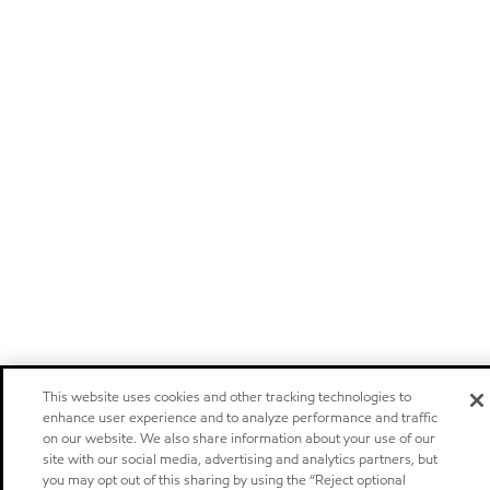
This website uses cookies and other tracking technologies to
enhance user experience and to analyze performance and traffic
on our website. We also share information about your use of our
site with our social media, advertising and analytics partners, but
you may opt out of this sharing by using the “Reject optional