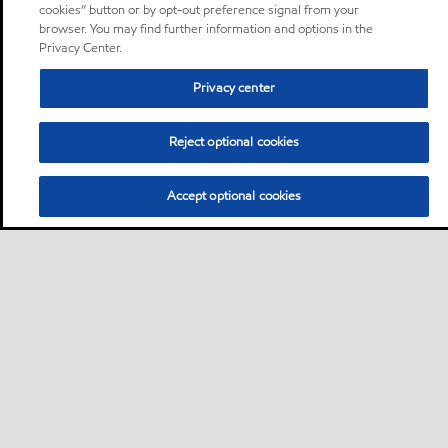
cookies” button or by opt-out preference signal from your
browser. You may find further information and options in the
Privacy Center.
Privacy center
Reject optional cookies
Accept optional cookies