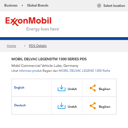
Business
Global Brands
Select location
•
Home
PDS Details
MOBIL DELVAC LEGENDTM 1300 SERIES PDS
Mobil Commercial Vehicle Lube, Germany
Lihat
informasi produk
Bagian dari
MOBIL DELVAC LEGEND 1300 Reihe
English
Unduh
Bagikan
Deutsch
Unduh
Bagikan