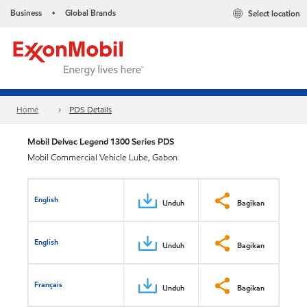
Business
Global Brands
Select location
•
Home
PDS Details
Mobil Delvac Legend 1300 Series PDS
Mobil Commercial Vehicle Lube, Gabon
English
Unduh
Bagikan
English
Unduh
Bagikan
Français
Unduh
Bagikan