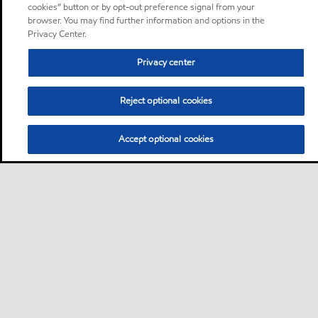
cookies” button or by opt-out preference signal from your
browser. You may find further information and options in the
Privacy Center.
Privacy center
Reject optional cookies
Accept optional cookies