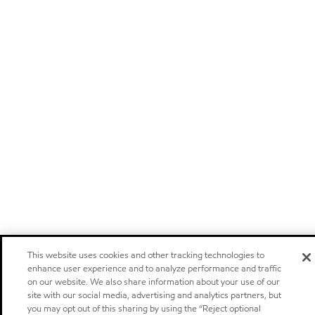
This website uses cookies and other tracking technologies to
enhance user experience and to analyze performance and traffic
on our website. We also share information about your use of our
site with our social media, advertising and analytics partners, but
you may opt out of this sharing by using the “Reject optional