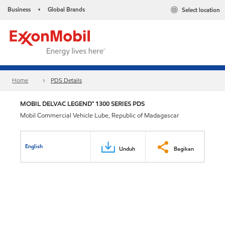
Business
Global Brands
Select location
•
Home
PDS Details
MOBIL DELVAC LEGEND™ 1300 SERIES PDS
Mobil Commercial Vehicle Lube, Republic of Madagascar
English
Unduh
Bagikan