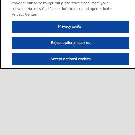
cookies” button or by opt-out preference signal from your
browser. You may find further information and options in the
Privacy Center.
Privacy center
Reject optional cookies
Accept optional cookies