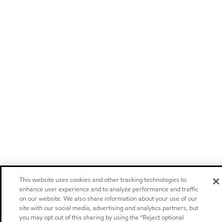
This website uses cookies and other tracking technologies to
enhance user experience and to analyze performance and traffic
on our website. We also share information about your use of our
site with our social media, advertising and analytics partners, but
you may opt out of this sharing by using the “Reject optional