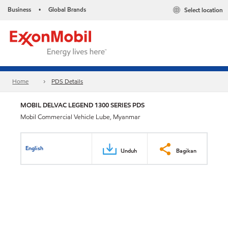
Business
Global Brands
Select location
•
Home
PDS Details
MOBIL DELVAC LEGEND 1300 SERIES PDS
Mobil Commercial Vehicle Lube, Myanmar
English
Unduh
Bagikan