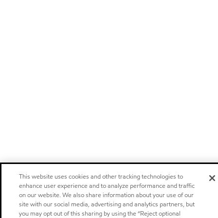
This website uses cookies and other tracking technologies to
enhance user experience and to analyze performance and traffic
on our website. We also share information about your use of our
site with our social media, advertising and analytics partners, but
you may opt out of this sharing by using the “Reject optional