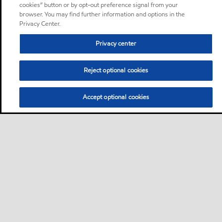
cookies” button or by opt-out preference signal from your
browser. You may find further information and options in the
Privacy Center.
Privacy center
Reject optional cookies
Accept optional cookies