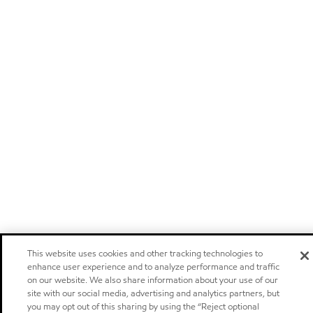
This website uses cookies and other tracking technologies to
enhance user experience and to analyze performance and traffic
on our website. We also share information about your use of our
site with our social media, advertising and analytics partners, but
you may opt out of this sharing by using the “Reject optional