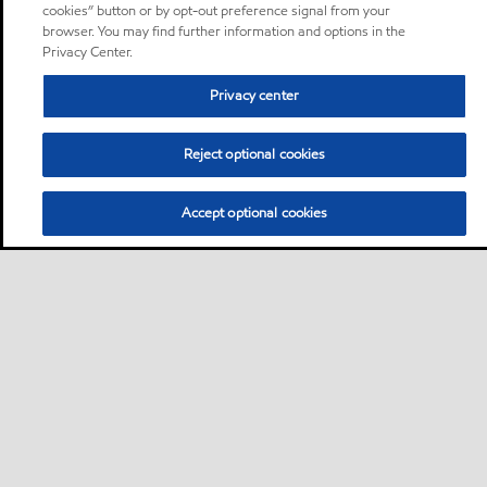
cookies” button or by opt-out preference signal from your
browser. You may find further information and options in the
Privacy Center.
Privacy center
Reject optional cookies
Accept optional cookies