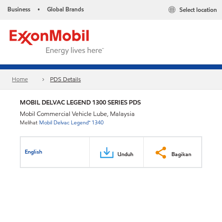
Business
Global Brands
Select location
•
Home
PDS Details
MOBIL DELVAC LEGEND 1300 SERIES PDS
Mobil Commercial Vehicle Lube, Malaysia
Melihat
Mobil Delvac Legend™ 1340
English
Unduh
Bagikan