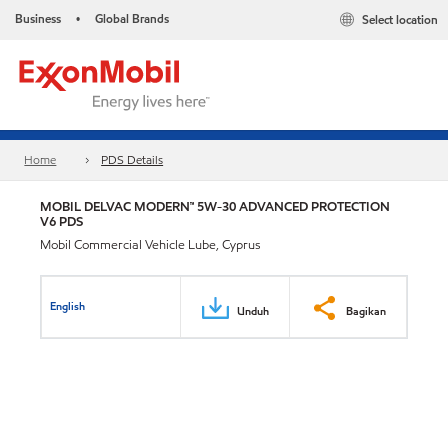
Business
Global Brands
Select location
•
Home
PDS Details
MOBIL DELVAC MODERN™ 5W-30 ADVANCED PROTECTION
V6 PDS
Mobil Commercial Vehicle Lube, Cyprus
English
Unduh
Bagikan