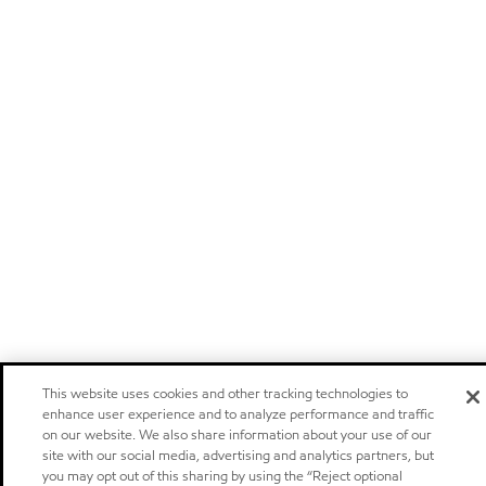
This website uses cookies and other tracking technologies to
enhance user experience and to analyze performance and traffic
on our website. We also share information about your use of our
site with our social media, advertising and analytics partners, but
you may opt out of this sharing by using the “Reject optional