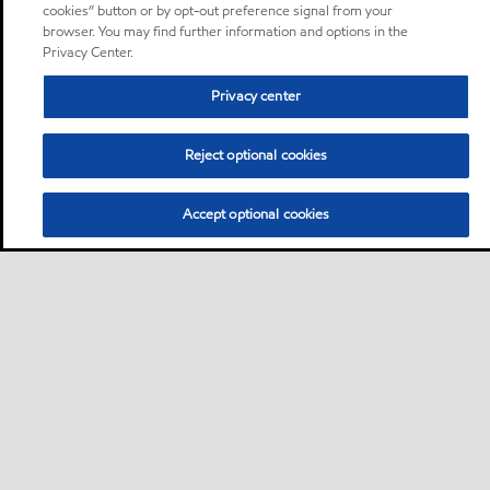
cookies” button or by opt-out preference signal from your
browser. You may find further information and options in the
Privacy Center.
Privacy center
Reject optional cookies
Accept optional cookies