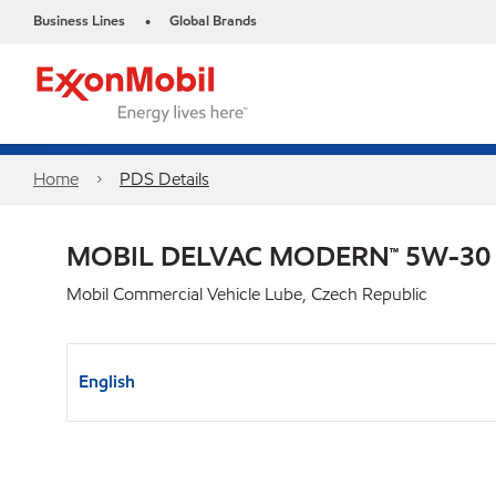
Business Lines
Global Brands
•
Home
PDS Details
MOBIL DELVAC MODERN™ 5W-30
Mobil Commercial Vehicle Lube, Czech Republic
English