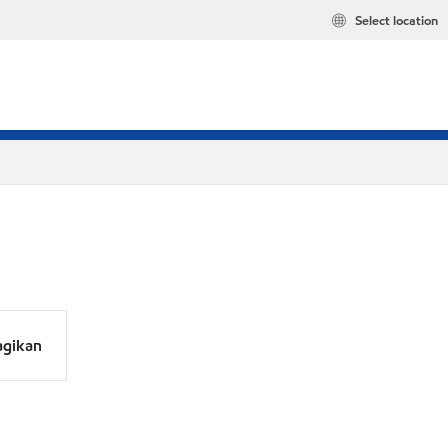
Select location
agikan