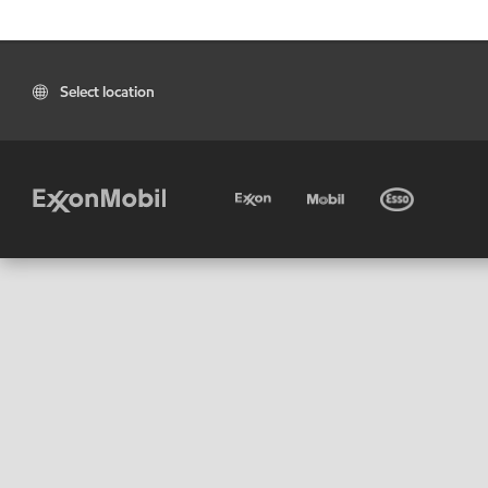
Select location