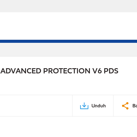
 ADVANCED PROTECTION V6 PDS
Unduh
B