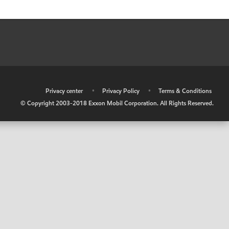
•
Privacy center
•
Privacy Policy
•
Terms & Conditions
© Copyright 2003-2018 Exxon Mobil Corporation. All Rights Reserved.