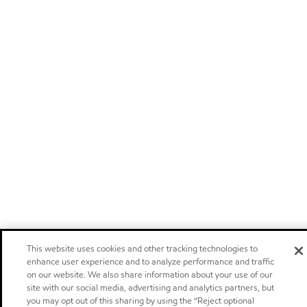
This website uses cookies and other tracking technologies to
enhance user experience and to analyze performance and traffic
on our website. We also share information about your use of our
site with our social media, advertising and analytics partners, but
you may opt out of this sharing by using the “Reject optional