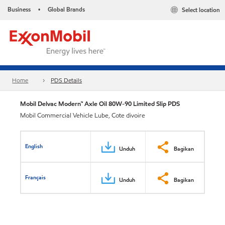
Business
Global Brands
Select location
•
Home
PDS Details
Mobil Delvac Modern™ Axle Oil 80W-90 Limited Slip PDS
Mobil Commercial Vehicle Lube, Cote divoire
English
Unduh
Bagikan
Français
Unduh
Bagikan