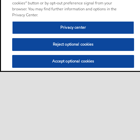
cookies” button or by opt-out preference signal from your
browser. You may find further information and options in the
Privacy Center.
Privacy center
Reject optional cookies
Accept optional cookies