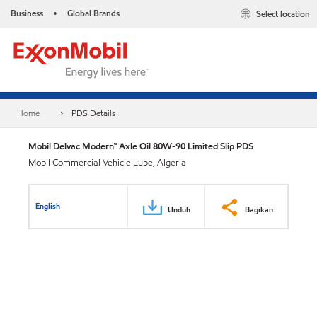
Business
Global Brands
Select location
•
Home
PDS Details
Mobil Delvac Modern™ Axle Oil 80W-90 Limited Slip PDS
Mobil Commercial Vehicle Lube, Algeria
English
Unduh
Bagikan