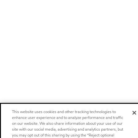
This website uses cookies and other tracking technologies to
enhance user experience and to analyze performance and traffic
on our website. We also share information about your use of our
site with our social media, advertising and analytics partners, but
you may opt out of this sharing by using the “Reject optional