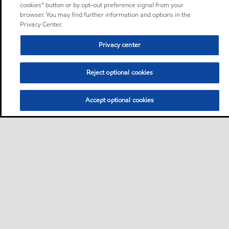
cookies” button or by opt-out preference signal from your
browser. You may find further information and options in the
Privacy Center.
Privacy center
Reject optional cookies
Accept optional cookies