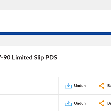
-90 Limited Slip PDS
Unduh
B
Unduh
B