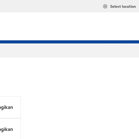
Select location
agikan
agikan