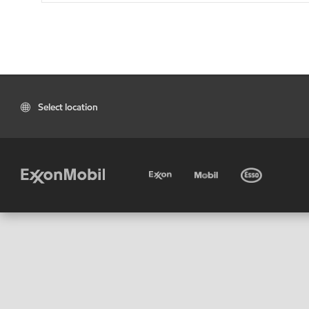
Select location