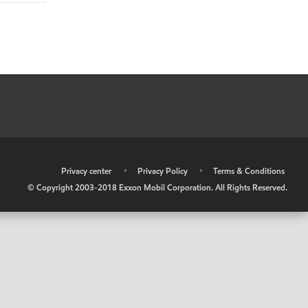
•
Privacy center
•
Privacy Policy
•
Terms & Conditions
© Copyright 2003-2018 Exxon Mobil Corporation. All Rights Reserved.