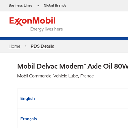
Business Lines
Global Brands
•
Home
PDS Details
Mobil Delvac Modern™ Axle Oil 80W
Mobil Commercial Vehicle Lube, France
English
Français