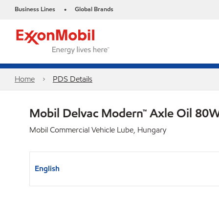
Business Lines
Global Brands
•
Home
PDS Details
Mobil Delvac Modern™ Axle Oil 80W
Mobil Commercial Vehicle Lube, Hungary
English