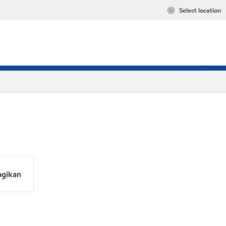
Select location
agikan