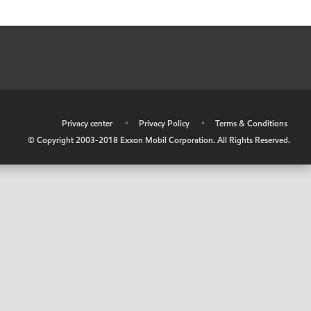
•
Privacy center
•
Privacy Policy
•
Terms & Conditions
© Copyright 2003-2018 Exxon Mobil Corporation. All Rights Reserved.