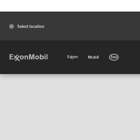
Select location