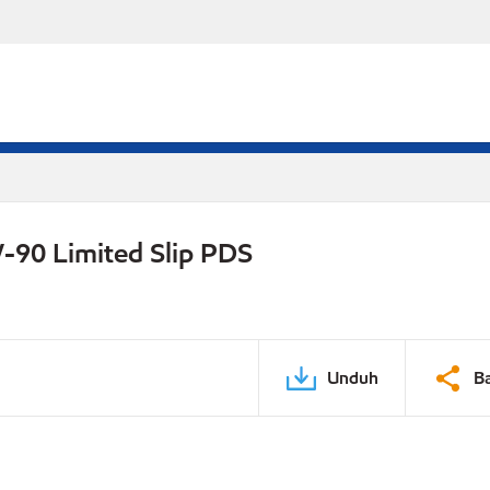
-90 Limited Slip PDS
Unduh
B