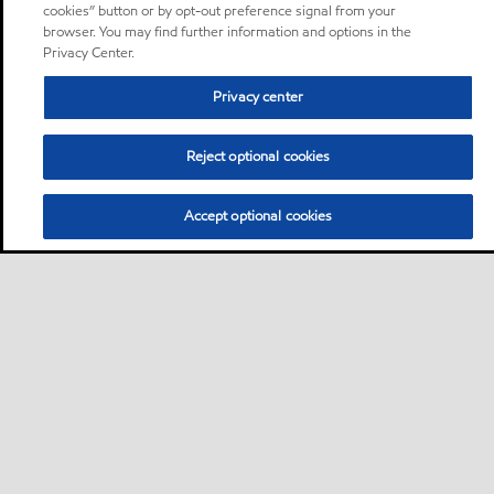
cookies” button or by opt-out preference signal from your
browser. You may find further information and options in the
Privacy Center.
Privacy center
Reject optional cookies
Accept optional cookies