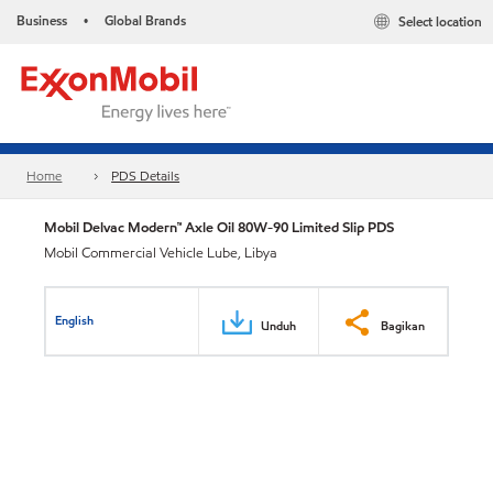
Business
Global Brands
Select location
•
Home
PDS Details
Mobil Delvac Modern™ Axle Oil 80W-90 Limited Slip PDS
Mobil Commercial Vehicle Lube, Libya
English
Unduh
Bagikan