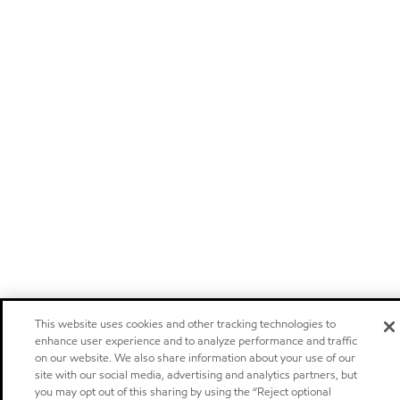
This website uses cookies and other tracking technologies to
enhance user experience and to analyze performance and traffic
on our website. We also share information about your use of our
site with our social media, advertising and analytics partners, but
you may opt out of this sharing by using the “Reject optional