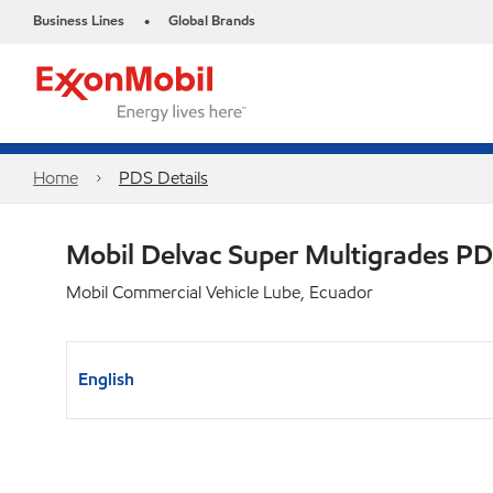
Business Lines
Global Brands
•
Home
PDS Details
Mobil Delvac Super Multigrades P
Mobil Commercial Vehicle Lube, Ecuador
English