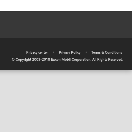
•
Privacy center
•
Privacy Policy
•
Terms & Conditions
© Copyright 2003-2018 Exxon Mobil Corporation. All Rights Reserved.