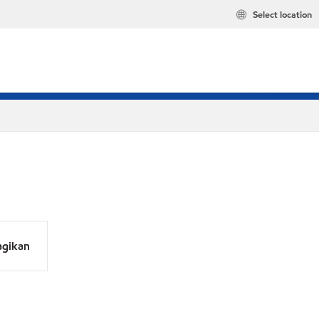
Select location
agikan