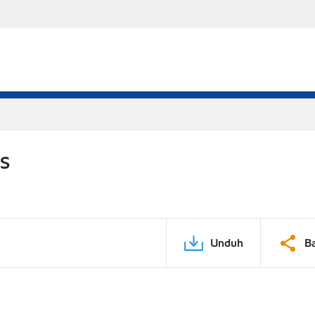
DS
Unduh
B