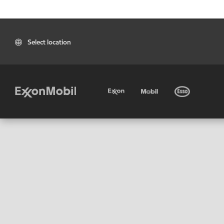
Select location