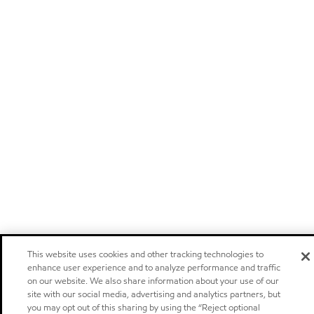
This website uses cookies and other tracking technologies to
enhance user experience and to analyze performance and traffic
on our website. We also share information about your use of our
site with our social media, advertising and analytics partners, but
you may opt out of this sharing by using the “Reject optional