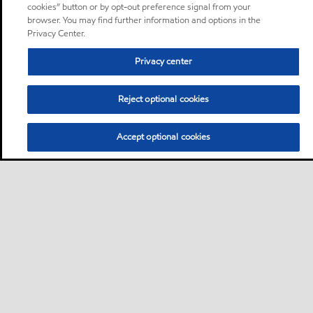
cookies” button or by opt-out preference signal from your
browser. You may find further information and options in the
Privacy Center.
Privacy center
Reject optional cookies
Accept optional cookies