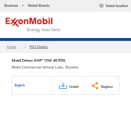
Business
Global Brands
Select location
•
Home
PDS Details
Mobil Delvac XHP™ 15W-40 PDS
Mobil Commercial Vehicle Lube, Slovakia
English
Unduh
Bagikan