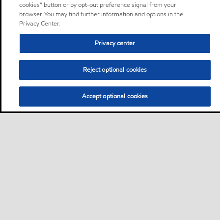
cookies” button or by opt-out preference signal from your
browser. You may find further information and options in the
Privacy Center.
Privacy center
Reject optional cookies
Accept optional cookies