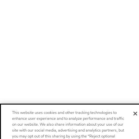
This website uses cookies and other tracking technologies to
enhance user experience and to analyze performance and traffic
on our website. We also share information about your use of our
site with our social media, advertising and analytics partners, but
you may opt out of this sharing by using the “Reject optional