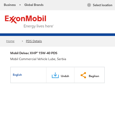
Business
Global Brands
Select location
•
Home
PDS Details
Mobil Delvac XHP™ 15W-40 PDS
Mobil Commercial Vehicle Lube, Serbia
English
Unduh
Bagikan