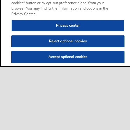
cookies” button or by opt-out preference signal from your
browser. You may find further information and options in the
Privacy Center.
Privacy center
Reject optional cookies
Accept optional cookies