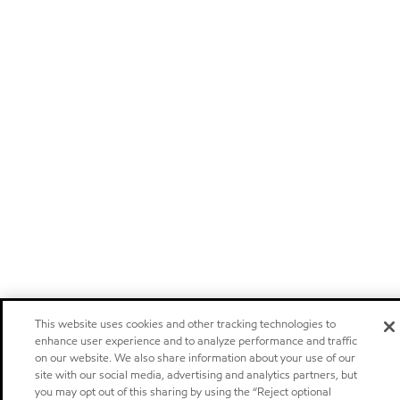
This website uses cookies and other tracking technologies to
enhance user experience and to analyze performance and traffic
on our website. We also share information about your use of our
site with our social media, advertising and analytics partners, but
you may opt out of this sharing by using the “Reject optional