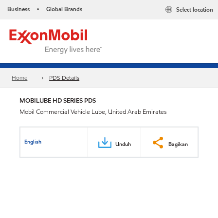
Business
Global Brands
Select location
•
Home
PDS Details
MOBILUBE HD SERIES PDS
Mobil Commercial Vehicle Lube, United Arab Emirates
English
Unduh
Bagikan