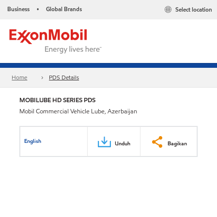
Business
Global Brands
Select location
•
Home
PDS Details
MOBILUBE HD SERIES PDS
Mobil Commercial Vehicle Lube, Azerbaijan
English
Unduh
Bagikan