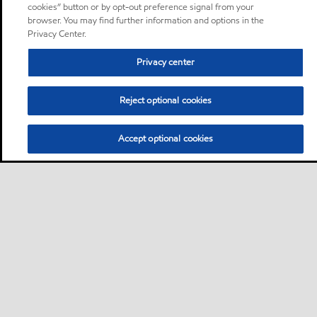
cookies” button or by opt-out preference signal from your
browser. You may find further information and options in the
Privacy Center.
Privacy center
Reject optional cookies
Accept optional cookies