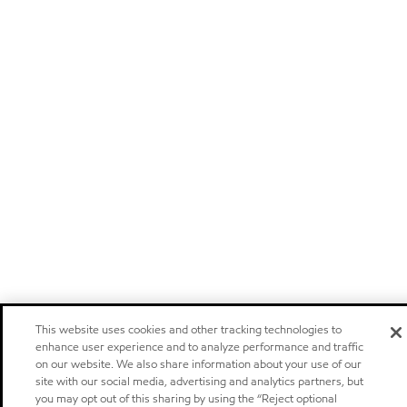
This website uses cookies and other tracking technologies to
enhance user experience and to analyze performance and traffic
on our website. We also share information about your use of our
site with our social media, advertising and analytics partners, but
you may opt out of this sharing by using the “Reject optional