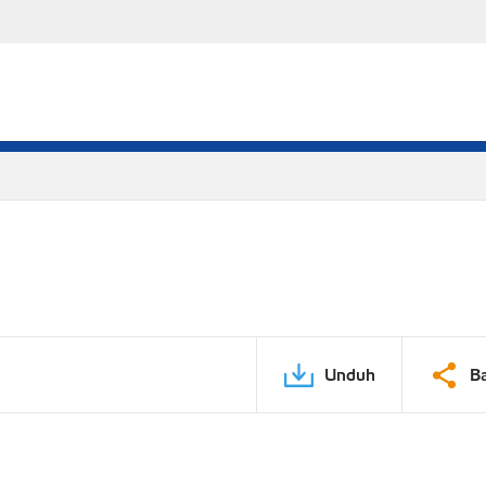
Unduh
B