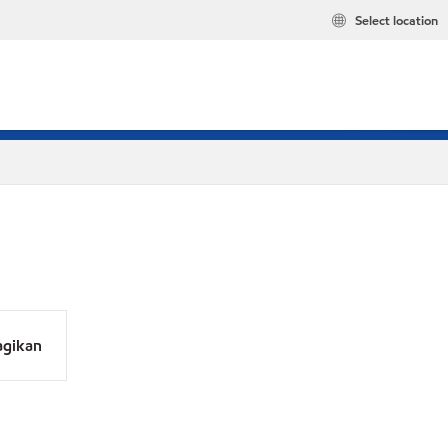
Select location
agikan