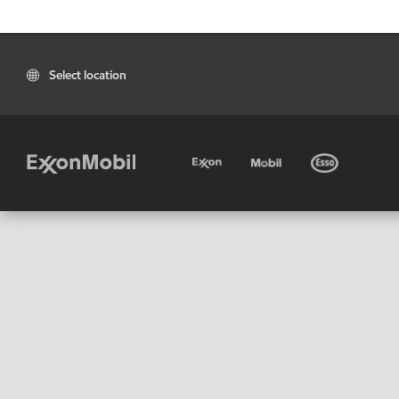
Select location