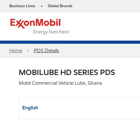
Business Lines
Global Brands
•
Home
PDS Details
MOBILUBE HD SERIES PDS
Mobil Commercial Vehicle Lube, Ghana
English