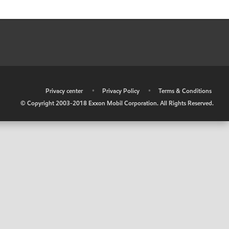
•
Privacy center
•
Privacy Policy
•
Terms & Conditions
© Copyright 2003-2018 Exxon Mobil Corporation. All Rights Reserved.