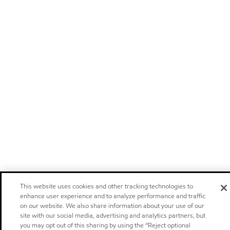
This website uses cookies and other tracking technologies to
enhance user experience and to analyze performance and traffic
on our website. We also share information about your use of our
site with our social media, advertising and analytics partners, but
you may opt out of this sharing by using the “Reject optional