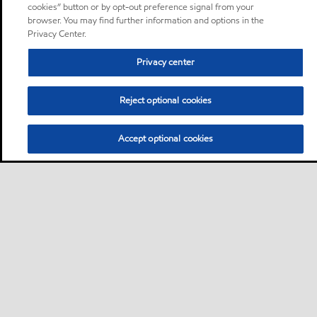
cookies” button or by opt-out preference signal from your
browser. You may find further information and options in the
Privacy Center.
Privacy center
Reject optional cookies
Accept optional cookies