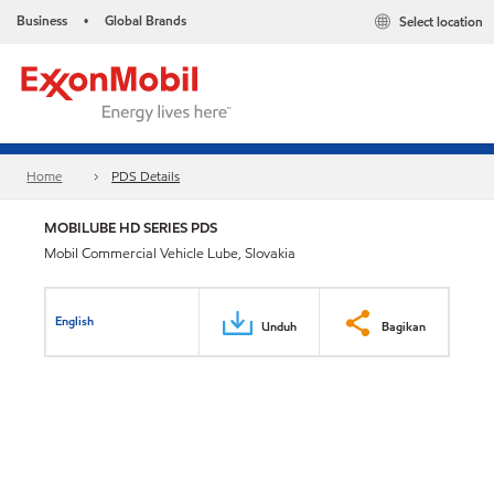
Business
Global Brands
Select location
•
Home
PDS Details
MOBILUBE HD SERIES PDS
Mobil Commercial Vehicle Lube, Slovakia
English
Unduh
Bagikan